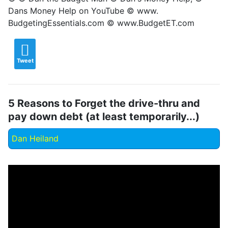
Dans Money Help on YouTube © www.
BudgetingEssentials.com © www.BudgetET.com
Tweet
5 Reasons to Forget the drive-thru and
pay down debt (at least temporarily...)
Dan Heiland