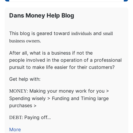
Dans Money Help Blog
This blog is geared toward
and
individuals
small
.
business owners
After all, what is a business if not the
people involved in the operation of a professional
pursuit to make life easier for their customers?
Get help with:
Making your money work for you >
MONEY:
Spending wisely > Funding and Timing large
purchases >
Paying off...
DEBT:
More