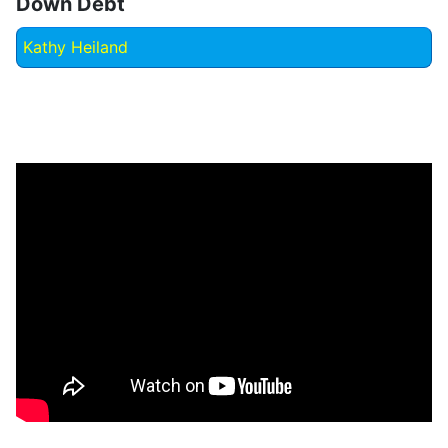
Down Debt
Kathy Heiland