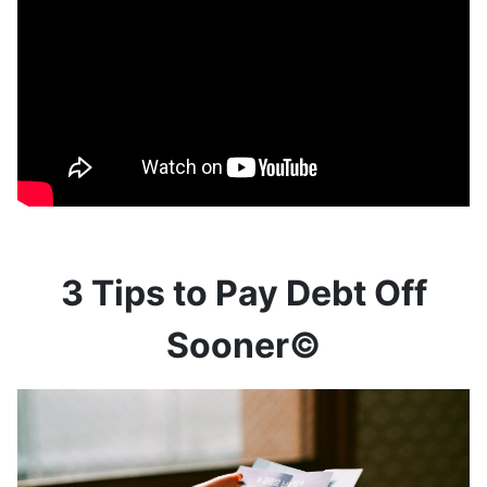
3 Tips to Pay Debt Off
Sooner©