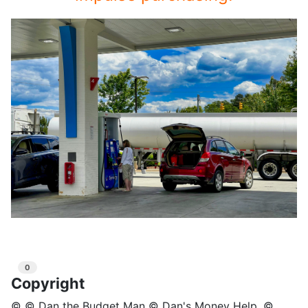
0
Copyright
© © Dan the Budget Man © Dan's Money Help, ©