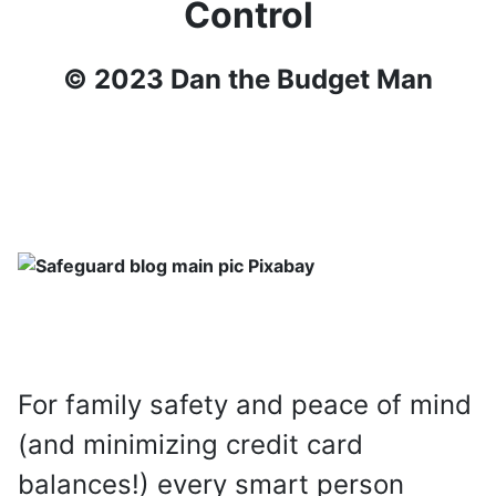
Control
© 2023 Dan the Budget Man
For family safety and peace of mind
(and minimizing credit card
balances!) every smart person