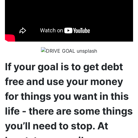
If your goal is to get debt
free and use your money
for things you want in this
life - there are some things
you’ll need to stop. At