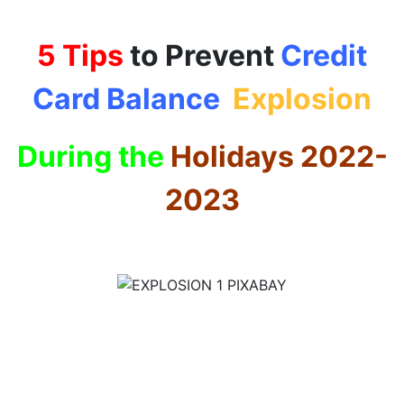
5 Tips
to Prevent
Credit
Card Balance
Explosion
During the
Holidays 2022-
2023