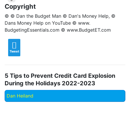
Copyright
© © Dan the Budget Man © Dan's Money Help, ©
Dans Money Help on YouTube © www.
BudgetingEssentials.com © www.BudgetET.com
Tweet
5 Tips to Prevent Credit Card Explosion
During the Holidays 2022-2023
Dan Heiland