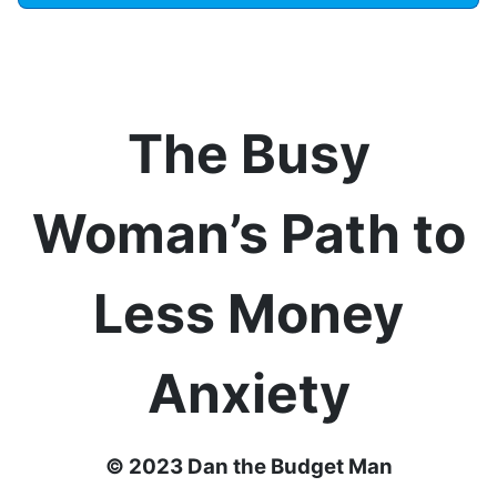
The Busy
Woman’s Path to
Less Money
Anxiety
© 2023 Dan the Budget Man