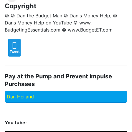
Copyright
© © Dan the Budget Man © Dan's Money Help, ©
Dans Money Help on YouTube © www.
BudgetingEssentials.com © www.BudgetET.com
Tweet
Pay at the Pump and Prevent impulse
Purchases
Dan Heiland
You tube: