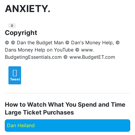
ANXIETY.
0
Copyright
© © Dan the Budget Man © Dan's Money Help, ©
Dans Money Help on YouTube © www.
BudgetingEssentials.com © www.BudgetET.com
Tweet
How to Watch What You Spend and Time
Large Ticket Purchases
Dan Heiland