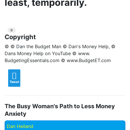
least, temporarily.
0
Copyright
© © Dan the Budget Man © Dan's Money Help, ©
Dans Money Help on YouTube © www.
BudgetingEssentials.com © www.BudgetET.com
Tweet
The Busy Woman's Path to Less Money
Anxiety
Dan Heiland