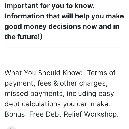
important for you to know.
Information that will help you make
good money decisions now and in
the future!)
What You Should Know: Terms of
payment, fees & other charges,
missed payments, including easy
debt calculations you can make.
Bonus: Free Debt Relief Workshop.
0