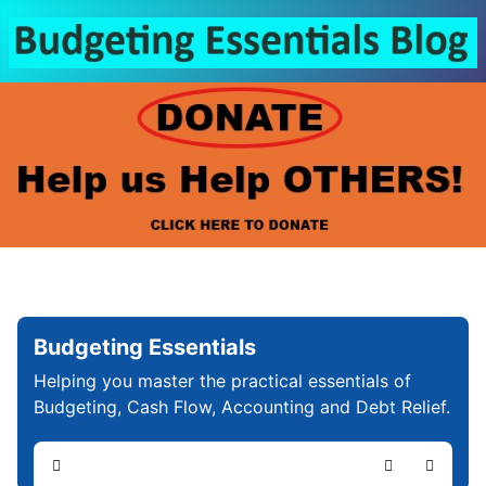
Budgeting Essentials
Helping you master the practical essentials of
Budgeting, Cash Flow, Accounting and Debt Relief.
Home
Search