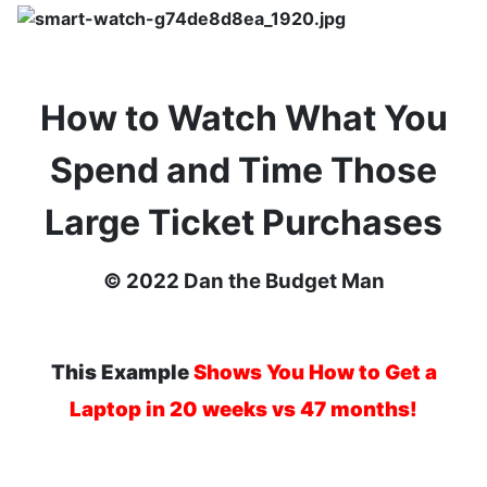
How to Watch What You
Spend and Time Those
Large Ticket Purchases
© 2022 Dan the Budget Man
This
Example
Shows You How to Get a
Laptop in 20 weeks vs 47 months!