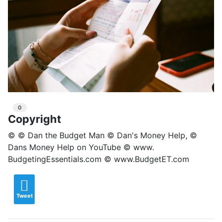
0
Copyright
© © Dan the Budget Man © Dan's Money Help, ©
Dans Money Help on YouTube © www.
BudgetingEssentials.com © www.BudgetET.com
Tweet