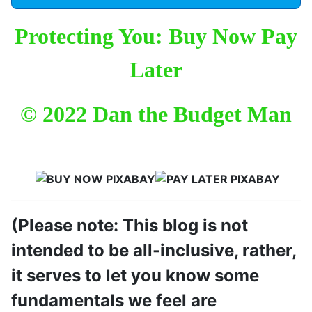
Protecting You: Buy Now Pay
Later
© 2022 Dan the Budget Man
(Please note: This blog is not
intended to be all-inclusive, rather,
it serves to let you know some
fundamentals we feel are