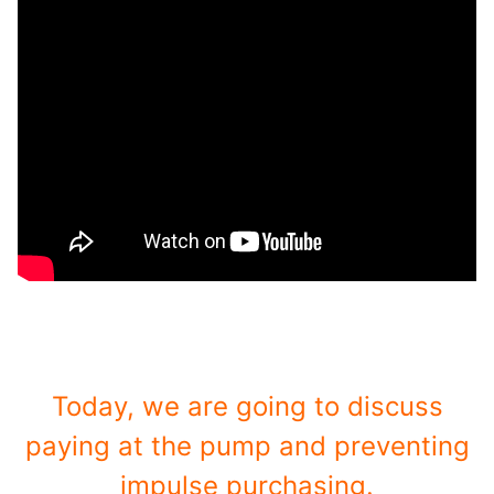
Today, we are going to discuss
paying at the pump and preventing
impulse purchasing.