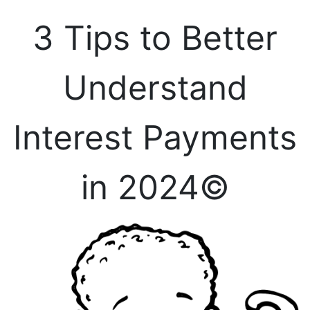
3 Tips to Better
Understand
Interest Payments
in 2024©