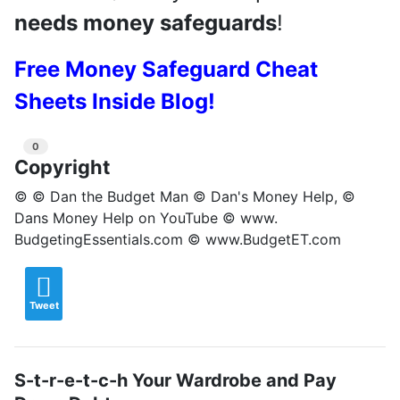
needs money safeguards
!
Free Money Safeguard Cheat
Sheets Inside Blog!
0
Copyright
© © Dan the Budget Man © Dan's Money Help, ©
Dans Money Help on YouTube © www.
BudgetingEssentials.com © www.BudgetET.com
Tweet
S-t-r-e-t-c-h Your Wardrobe and Pay