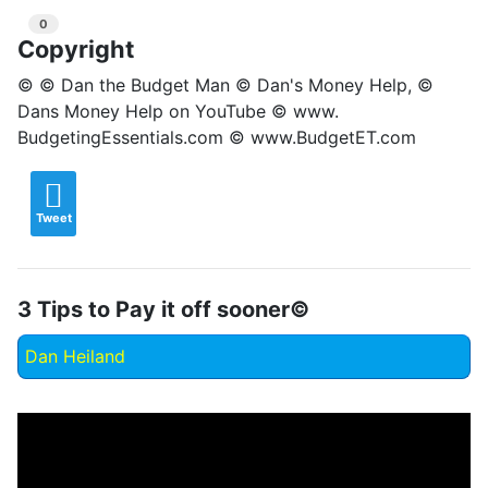
0
Copyright
© © Dan the Budget Man © Dan's Money Help, ©
Dans Money Help on YouTube © www.
BudgetingEssentials.com © www.BudgetET.com
Tweet
3 Tips to Pay it off sooner©
Dan Heiland