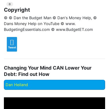
0
Copyright
© © Dan the Budget Man © Dan's Money Help, ©
Dans Money Help on YouTube © www.
BudgetingEssentials.com © www.BudgetET.com
Tweet
Changing Your Mind CAN Lower Your
Debt: Find out How
Dan Heiland