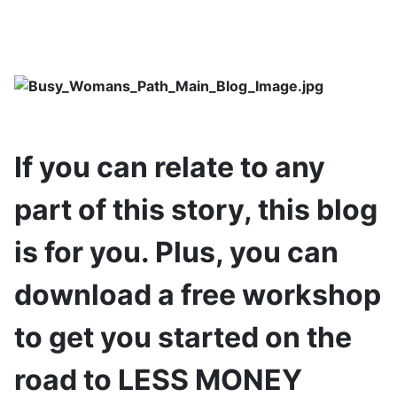
If you can relate to any
part of this story, this blog
is for you. Plus, you can
download a free workshop
to get you started on the
road to LESS MONEY