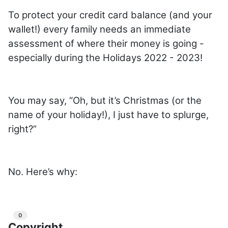
To protect your credit card balance (and your
wallet!) every family needs an immediate
assessment of where their money is going -
especially during the Holidays 2022 - 2023!
You may say, “Oh, but it’s Christmas (or the
name of your holiday!), I just have to splurge,
right?”
No. Here’s why:
0
Copyright