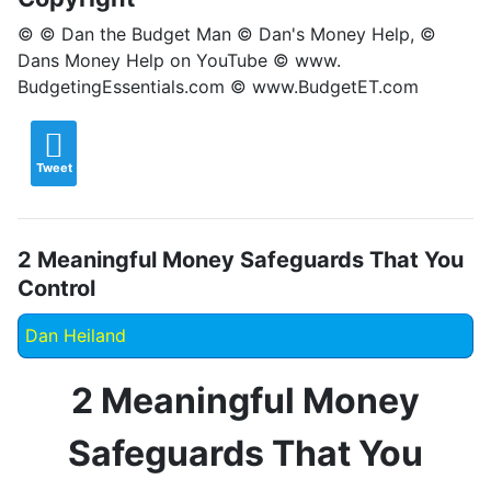
© © Dan the Budget Man © Dan's Money Help, ©
Dans Money Help on YouTube © www.
BudgetingEssentials.com © www.BudgetET.com
Tweet
2 Meaningful Money Safeguards That You
Control
Dan Heiland
2 Meaningful Money
Safeguards That You