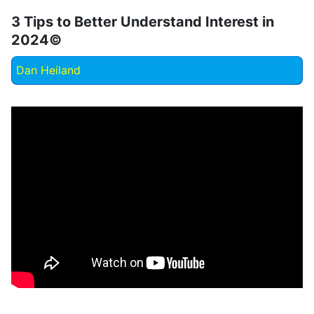
3 Tips to Better Understand Interest in
2024©
Dan Heiland