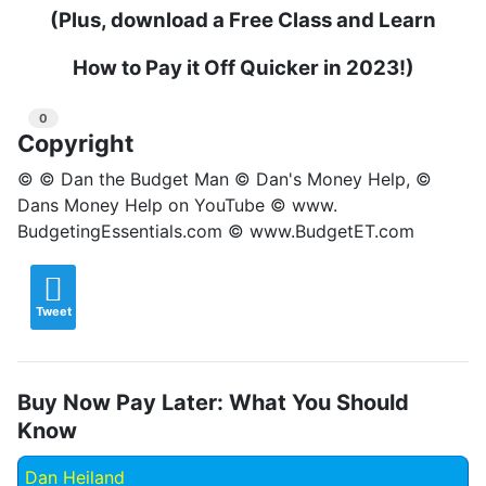
(Plus, download a Free Class and Learn
How to Pay it Off Quicker in 2023!)
0
Copyright
© © Dan the Budget Man © Dan's Money Help, ©
Dans Money Help on YouTube © www.
BudgetingEssentials.com © www.BudgetET.com
Tweet
Buy Now Pay Later: What You Should
Know
Dan Heiland