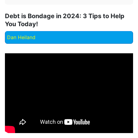
Debt is Bondage in 2024: 3 Tips to Help
You Today!
Dan Heiland