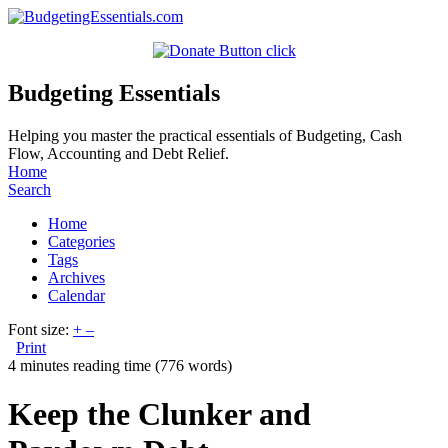
Budgeting Essentials
Helping you master the practical essentials of Budgeting, Cash
Flow, Accounting and Debt Relief.
Home
Search
Home
Categories
Tags
Archives
Calendar
Font size:
+
–
Print
4 minutes reading time
(776 words)
Keep the Clunker and