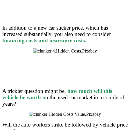
In addition to a new car sticker price, which has
increased substantially, you also need to consider
f
inancing costs and insurance costs.
A trickier question might be,
how much will this
vehicle be worth o
n the used car market in a couple of
years?
Will the auto workers strike be followed by vehicle price