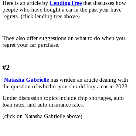
Here is an article by
LendingTree
that discusses how
people who have bought a car in the past year have
regrets. (click lending tree above).
They also offer suggestions on what to do when you
regret your car purchase.
#2
Natasha Gabrielle
has written an article dealing with
the question of whether you should buy a car in 2023.
Under discussion topics include chip shortages, auto
loan rates, and auto insurance rates.
(click on Natasha Gabrielle above)