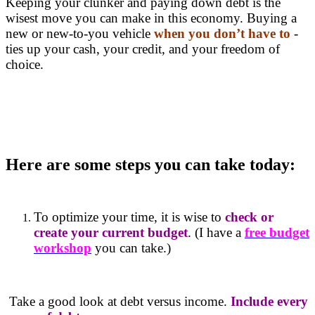
Keeping your clunker and paying down debt is the
wisest move you can make in this economy. Buying a
new or new-to-you vehicle
when you don’t have to
-
ties up your cash, your credit, and your freedom of
choice.
Here are some steps you can take today:
To optimize your time, it is wise to
check or
create your current budget
. (I have a
free budget
workshop
you can take.)
Take a good look at debt versus income.
Include every