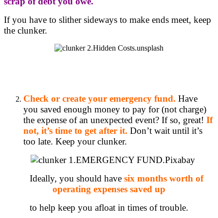
scrap of debt you owe.
If you have to slither sideways to make ends meet, keep
the clunker.
Check or create your emergency fund.
Have
you saved enough money to pay for (not charge)
the expense of an unexpected event? If so, great!
If
not, it’s time to get after it.
Don’t wait until it’s
too late. Keep your clunker.
Ideally, you should have
six months worth of
operating expenses saved up
to help keep you afloat in times of trouble.