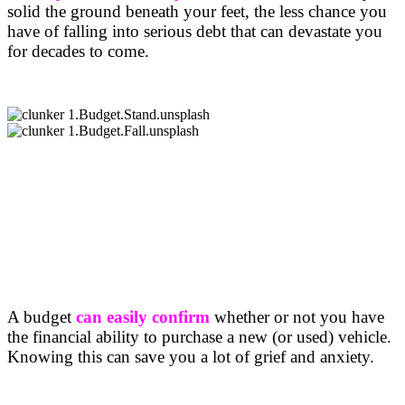
solid the ground beneath your feet, the less chance you
have of falling into serious debt that can devastate you
for decades to come.
A budget
can easily confirm
whether or not you have
the financial ability to purchase a new (or used) vehicle.
Knowing this can save you a lot of grief and anxiety.