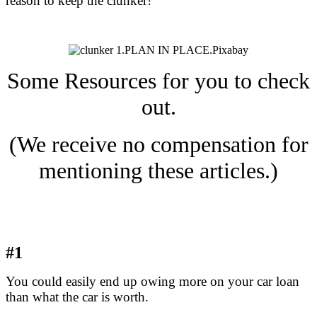
reason to keep the clunker!
Some Resources for you to check
out.
(We receive no compensation for
mentioning these articles.)
#1
You could easily end up owing more on your car loan
than what the car is worth.