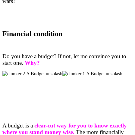
wars?
Financial condition
Do you have a budget? If not, let me convince you to
start one.
Why?
A budget is a
clear-cut way for you to know exactly
where you stand money wise.
The more financially