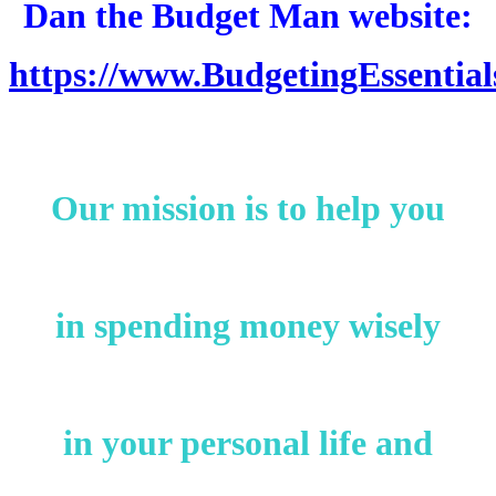
Dan the Budget Man website:
https://www.BudgetingEssentia
Our mission is to help you
in spending money wisely
in your personal life and