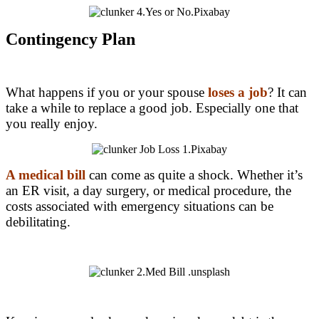
Contingency Plan
What happens if you or your spouse
l
oses a job
? It can
take a while to replace a good job. Especially one that
you really enjoy.
A medical bill
can come as quite a shock. Whether it’s
an ER visit, a day surgery, or medical procedure, the
costs associated with emergency situations can be
debilitating.