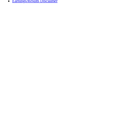
Earnings/Results Disclaimer