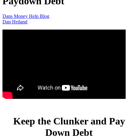
Paydown Debt
Dans Money Help Blog
Dan Heiland
Keep the Clunker and Pay
Down Debt