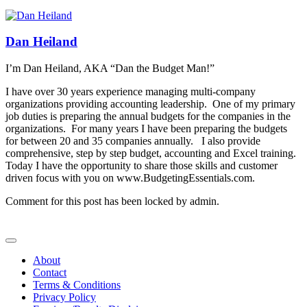
Dan Heiland
I’m Dan Heiland, AKA “Dan the Budget Man!”
I have over 30 years experience managing multi-company
organizations providing accounting leadership. One of my primary
job duties is preparing the annual budgets for the companies in the
organizations. For many years I have been preparing the budgets
for between 20 and 35 companies annually. I also provide
comprehensive, step by step budget, accounting and Excel training.
Today I have the opportunity to share those skills and customer
driven focus with you on www.BudgetingEssentials.com.
Comment for this post has been locked by admin.
About
Contact
Terms & Conditions
Privacy Policy