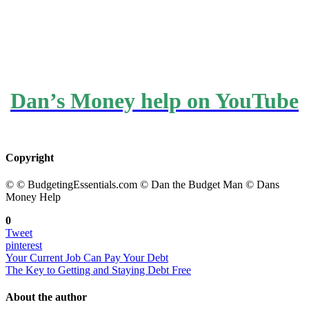
Dan’s Money help on YouTube
Copyright
© © BudgetingEssentials.com © Dan the Budget Man © Dans
Money Help
0
Tweet
pinterest
Your Current Job Can Pay Your Debt
The Key to Getting and Staying Debt Free
About the author