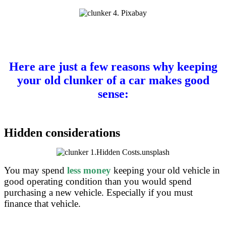
Here are just a few reasons why keeping
your old clunker of a car makes good
sense:
Hidden considerations
You may spend
less money
keeping your old vehicle in
good operating condition than you would spend
purchasing a new vehicle. Especially if you must
finance that vehicle.