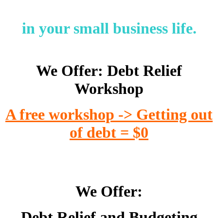
in your small business life.
We Offer: Debt Relief
Workshop
A free workshop -> Getting out
of debt = $0
We Offer:
Debt Relief and Budgeting