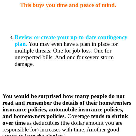
This buys you time and peace of mind.
Review or create your up-to-date contingency
plan.
You may even have a plan in place for
multiple threats. One for job loss. One for
unexpected bills. And one for severe storm
damage.
You would be surprised how many people do not
read and remember the details of their home/renters
insurance policies, automobile insurance policies,
and homeowners policies.
Coverage
tends to shrink
over time
as deductibles (the dollar amount you are
responsible for) increases with time. Another good