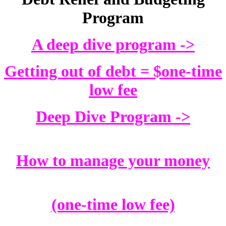
Program
A deep dive program ->
Getting out of debt = $one-time
low fee
Deep Dive Program ->
How to manage your money
(one-time low fee)