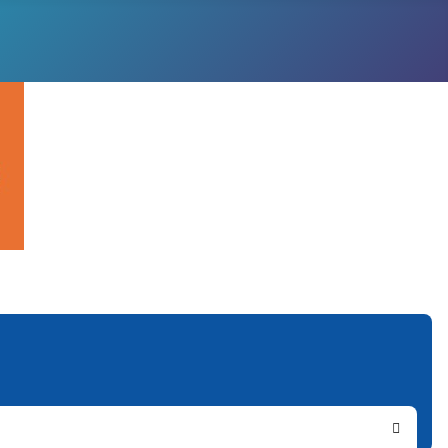
Search