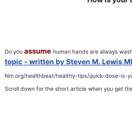
assume
Do you
human hands are always was
topic - written by Steven M. Lewis,
Nm.org/healthbeat/healthy-tips/quick-dose-is-
Scroll down for the short article when you get th