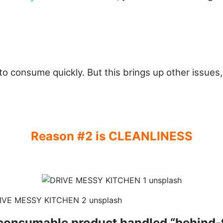
o consume quickly. But this brings up other issues, 
Reason #2 is CLEANLINESS
 consumable product handled “behind-