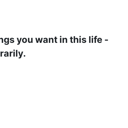
gs you want in this life -
rarily.