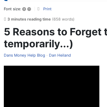
+
–
Print
Font size:
3 minutes reading time
(658 words)
5 Reasons to Forget 
temporarily...)
Dans Money Help Blog
Dan Heiland