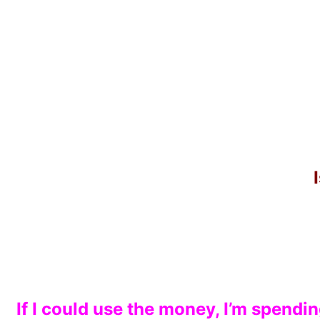
If I could use the money, I’m spendi