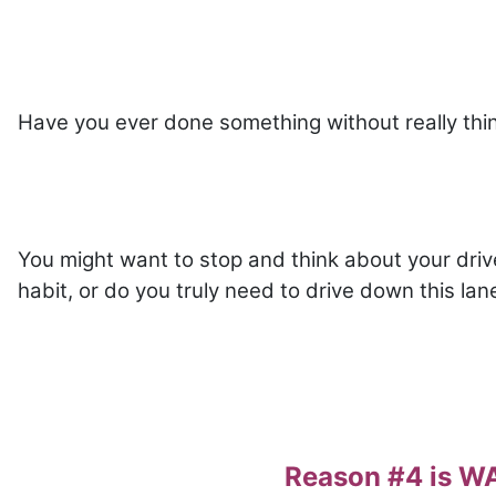
Have you ever done something without really thi
You might want to stop and think about your drive-
habit, or do you truly need to drive down this la
Reason #4 is 