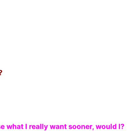
?
e what I really want sooner, would I?