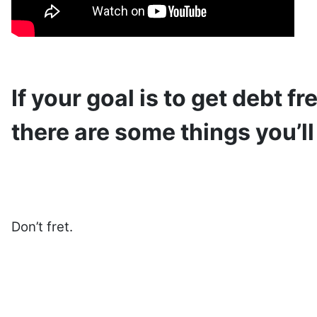
If your goal is to get debt f
there are some things you’ll
Don’t fret.