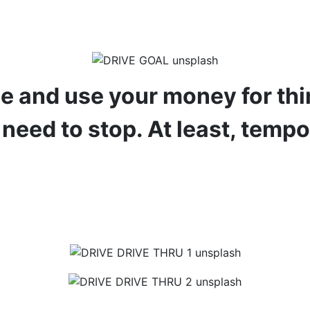
ree and use your money for thin
 need to stop. At least, tempo