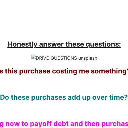
Honestly answer these questions:
Is this purchase costing me something
Do these purchases add up over time?
ng now to payoff debt and then purchas