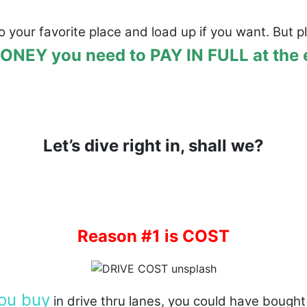
o your favorite place and load up if you want. But 
NEY you need to PAY IN FULL at the en
Let’s dive right in, shall we?
Reason #1 is COST
ou buy
in drive thru lanes, you could have bough