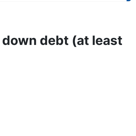
 down debt (at least