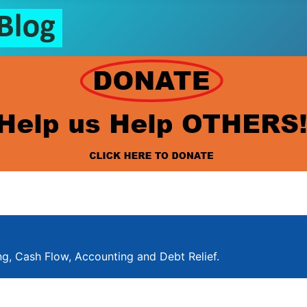
ng, Cash Flow, Accounting and Debt Relief.