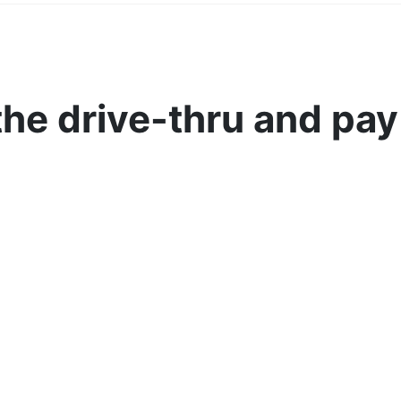
the drive-thru and pay