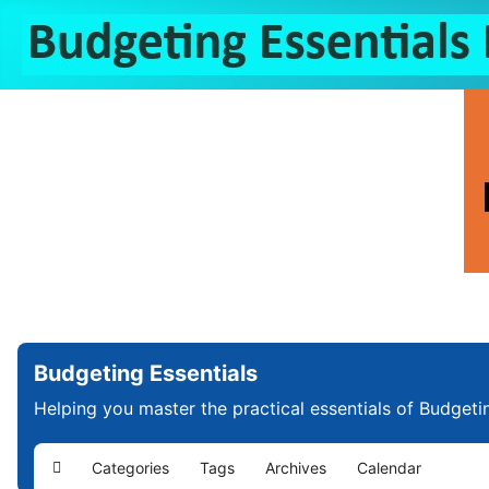
Budgeting Essentials
Helping you master the practical essentials of Budgeti
Categories
Tags
Archives
Calendar
Home