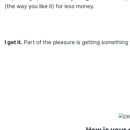
(the way you like it) for less money.
I get it.
Part of the pleasure is getting something t
How is your