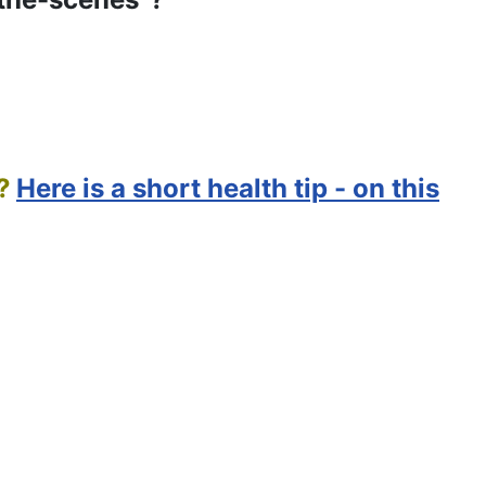
?
Here is a short health tip - on this