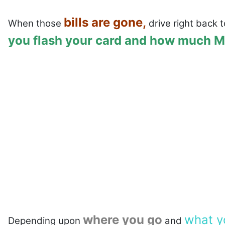
bills are gone,
When those
drive right back t
you flash your card and how much MO
where you go
what y
Depending upon
and