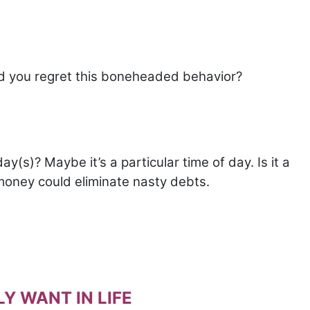
id you regret this boneheaded behavior?
y(s)? Maybe it’s a particular time of day. Is it a
 money could eliminate nasty debts.
Y WANT IN LIFE