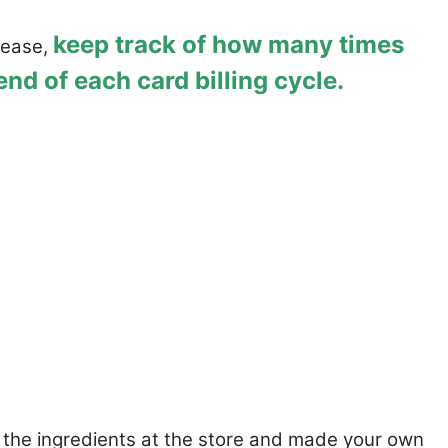
keep track of how many times
please,
d of each card billing cycle.
t the ingredients at the store and made your own