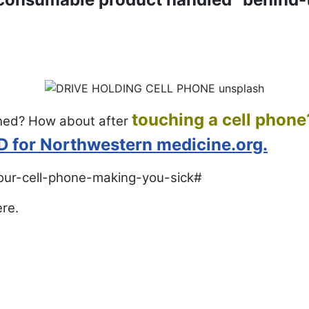
touching a cell phone
hed? How about after
MD for Northwestern medicine.org.
your-cell-phone-making-you-sick#
ere.