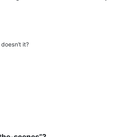
doesn’t it?
the-scenes”?