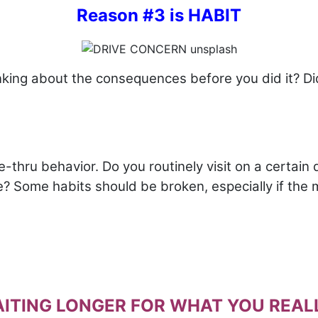
Reason #3 is HABIT
nking about the consequences before you did it? D
thru behavior. Do you routinely visit on a certain da
ne? Some habits should be broken, especially if the
WAITING LONGER FOR WHAT YOU REALL