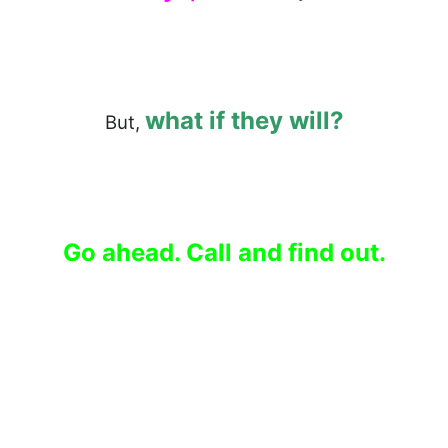
what if they will?
But,
Go ahead. Call and find out.