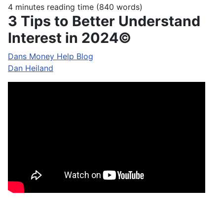
4 minutes reading time
(840 words)
3 Tips to Better Understand
Interest in 2024©
Dans Money Help Blog
Dan Heiland