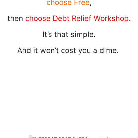
choose Free
,
then
choose Debt Relief Workshop.
It’s that simple.
And it won’t cost you a dime.