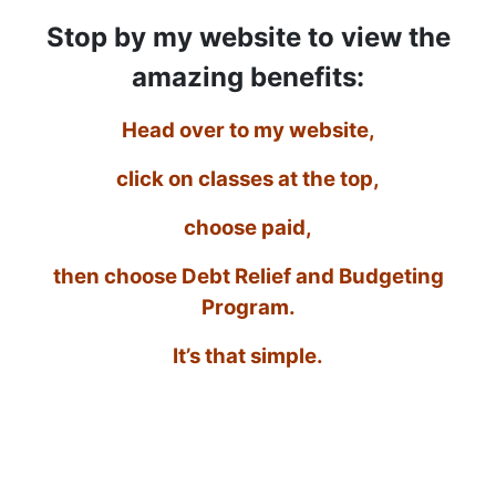
Stop by my website to view the
amazing benefits:
Head over to my website,
click on classes at the top,
choose paid,
then choose Debt Relief and Budgeting
Program.
It’s that simple.