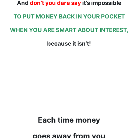
And
don’t you dare say
it’s impossible
TO PUT MONEY BACK IN YOUR POCKET
WHEN YOU ARE SMART ABOUT INTEREST,
because it isn’t!
Each time money
goes away from you