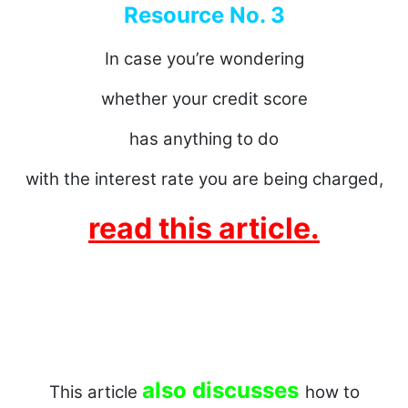
Resource No. 3
In case you’re wondering
whether your credit score
has anything to do
with the interest rate you are being charged,
read this article.
also discusses
This article
how to