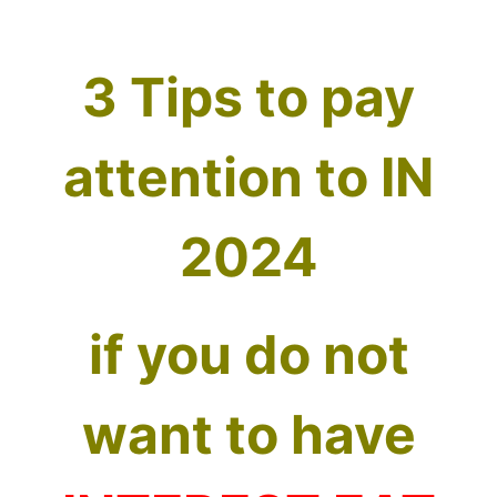
3 Tips to pay
attention to IN
2024
if you do not
want to have