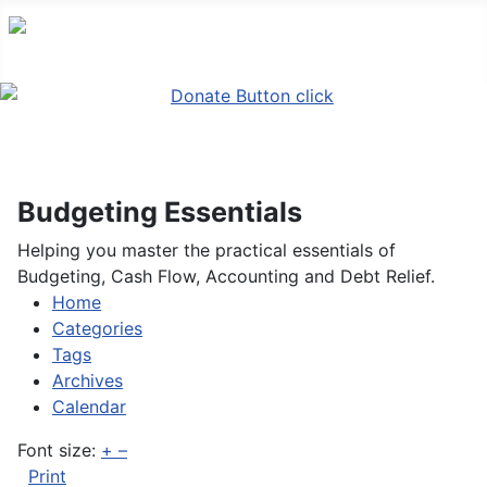
Budgeting Essentials
Helping you master the practical essentials of
Budgeting, Cash Flow, Accounting and Debt Relief.
Home
Search
Home
Categories
Tags
Archives
Calendar
Font size:
+
–
Print