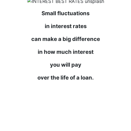
Small fluctuations
in interest rates
can make a big difference
in how much interest
you will pay
over the life of a loan.