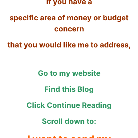
If you have a
specific area of money or budget
concern
that you would like me to address,
Go to my website
Find this Blog
Click Continue Reading
Scroll down to: