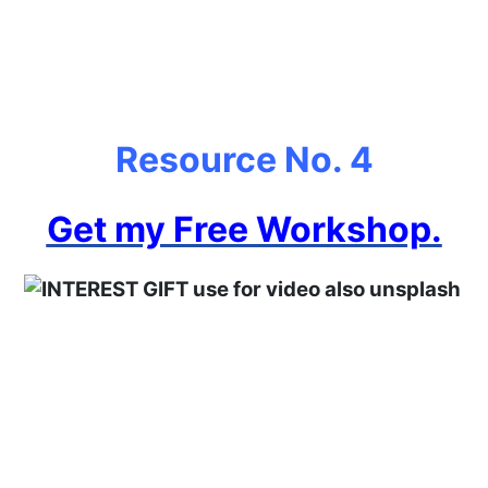
Resource No. 4
Get my Free Workshop.