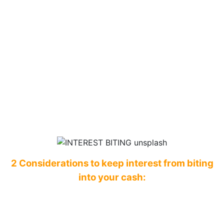
2 Considerations to keep interest from biting
into your cash: