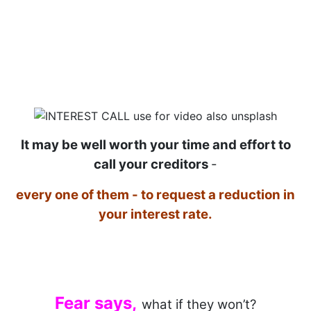
It may be well worth your time and effort to
call your creditors
-
every one of them - to request a reduction in
your interest rate.
Fear says
,
what if they won’t?