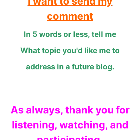
I want to send my
comment
In 5 words or less, tell me
What topic you'd like me to
address in a future blog.
As always, thank you for
listening, watching, and
participating.