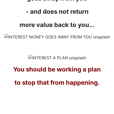
- and does not return
more value back to you...
You should be working a plan
to stop that from happening.