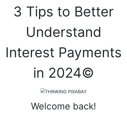
3 Tips to Better
Understand
Interest Payments
in 2024©
Welcome back!