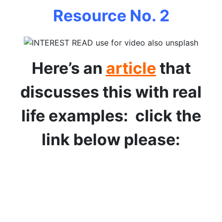
Resource No. 2
Here’s an
article
that
discusses this with real
life examples: click the
link below please: