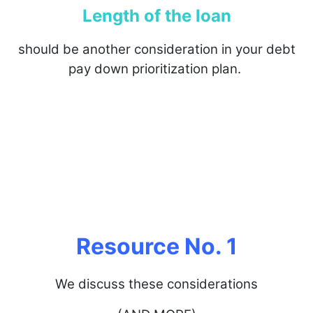
Length of the loan
should be another consideration in your debt
pay down prioritization plan.
Resource No. 1
We discuss these considerations