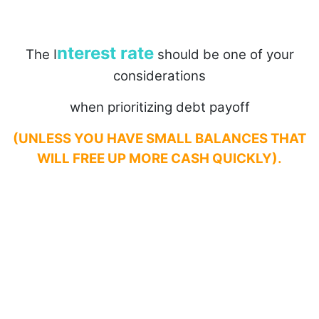
nterest rate
The I
should be one of your
considerations
when prioritizing debt payoff
(UNLESS YOU HAVE SMALL BALANCES THAT
WILL FREE UP MORE CASH QUICKLY).