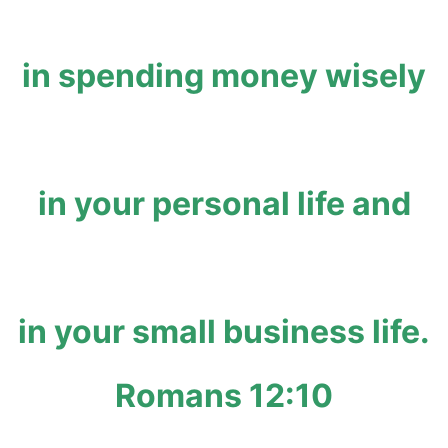
in spending money wisely
in your personal life and
in your small business life.
Romans 12:10