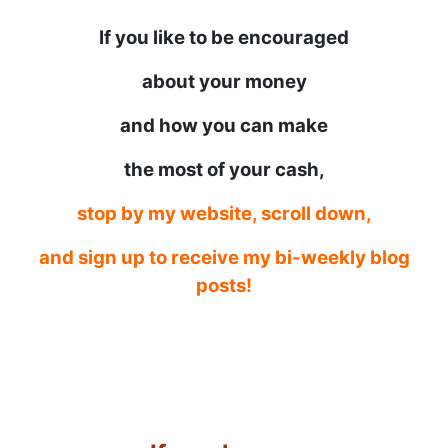
If you like to be encouraged
about your money
and how you can make
the most of your cash,
stop by my website, scroll down,
and sign up to receive my bi-weekly blog
posts!