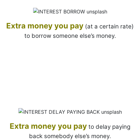
Extra money you pay
(at a certain rate)
to borrow someone else’s money.
Extra money
you pay
to delay paying
back somebody else’s money.