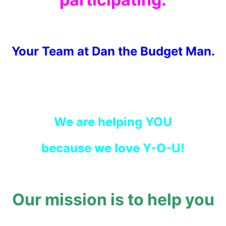
Your Team at Dan the Budget Man.
We are helping YOU
because we love Y-O-U!
Our mission is to help you