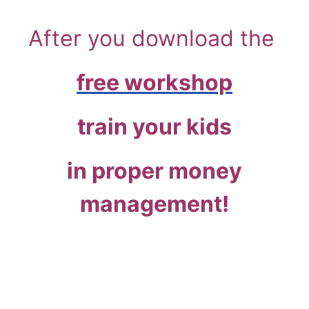
After you download the
free workshop
train your kids
in proper money
management!