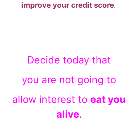
improve your credit score
.
Decide today that
you are not going to
allow interest to
eat you
alive
.