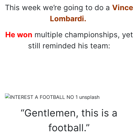
This week we’re going to do a
Vince
Lombardi.
He won
multiple championships, yet
still reminded his team:
“Gentlemen, this is a
football.”