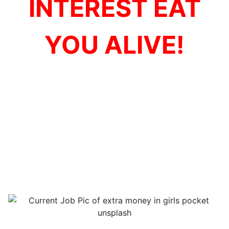
INTEREST EAT
YOU ALIVE!