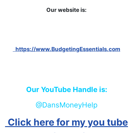
Our website is:
https://www.BudgetingEssentials.com
Our YouTube Handle is:
@DansMoneyHelp
Click here for my you tube