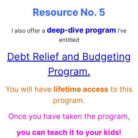
Resource No. 5
deep-dive program
I also offer a
I’ve
entitled
Debt Relief and Budgeting
Program.
You will have
lifetime access
to this
program.
Once you have taken the program,
you can teach it to your kids!