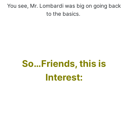
You see, Mr. Lombardi was big on going back
to the basics.
So…Friends, this is
Interest: