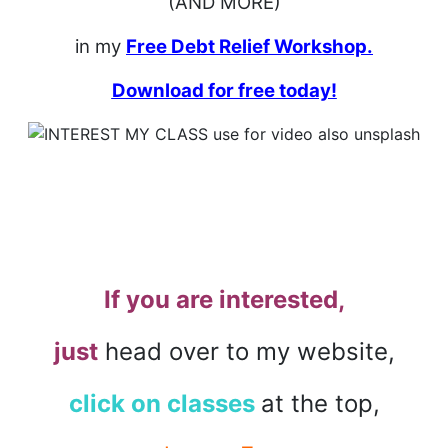
(AND MORE)
in my
Free Debt Relief Workshop.
Download for free today!
If you are interested,
just
head over to my website,
click on classes
at the top,