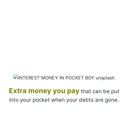
Extra money
you pay
that can be put
into your pocket when your debts are gone.