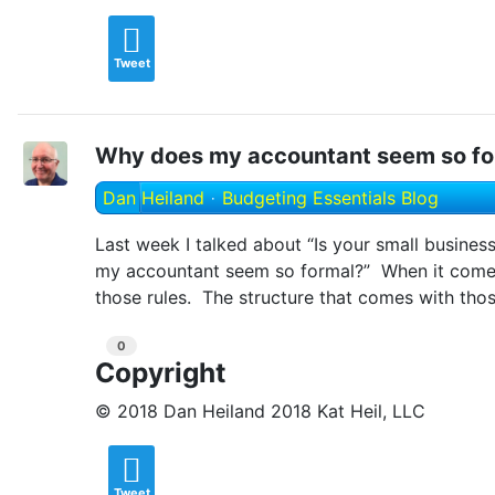
Tweet
Why does my accountant seem so fo
Dan Heiland
Budgeting Essentials Blog
Last week I talked about “Is your small busines
my accountant seem so formal?” When it comes 
those rules. The structure that comes with thos
0
Copyright
© 2018 Dan Heiland 2018 Kat Heil, LLC
Tweet