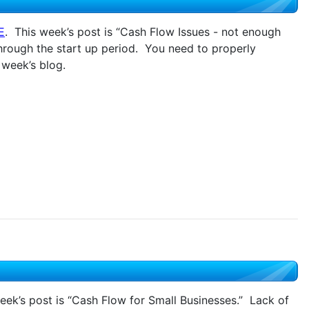
E
. This week’s post is “Cash Flow Issues - not enough
hrough the start up period. You need to properly
 week’s blog.
eek’s post is “Cash Flow for Small Businesses.” Lack of