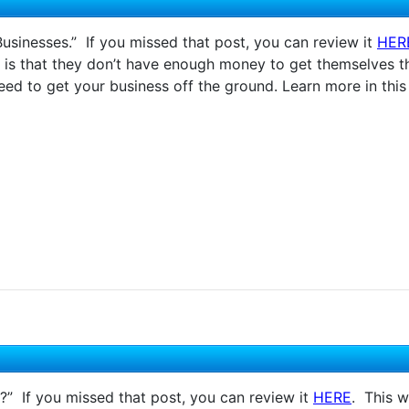
usinesses.” If you missed that post, you can review it
HER
l is that they don’t have enough money to get themselves t
d to get your business off the ground. Learn more in this
?” If you missed that post, you can review it
HERE
. This w