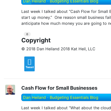
Dan Heiland
Budgeting Essentials Blog
Last week I talked about “Cash Flow for Small B
start up money.” One reason small business fai
anticipate how much money you are going to nee
0
Copyright
© 2018 Dan Heiland 2018 Kat Heil, LLC
Tweet
Cash Flow for Small Businesses
Dan Heiland
Budgeting Essentials Blog
Last week I talked about “What about the cloud