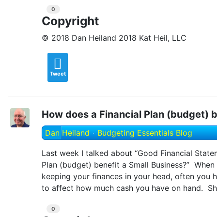
0
Copyright
© 2018 Dan Heiland 2018 Kat Heil, LLC
Tweet
How does a Financial Plan (budget) b
Dan Heiland
Budgeting Essentials Blog
Last week I talked about “Good Financial State
Plan (budget) benefit a Small Business?” When
keeping your finances in your head, often you h
to affect how much cash you have on hand. Sh
0