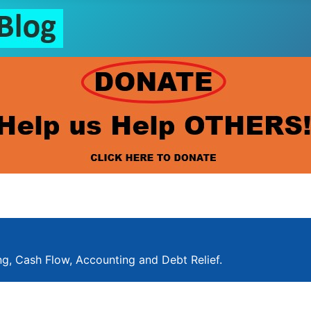
ng, Cash Flow, Accounting and Debt Relief.