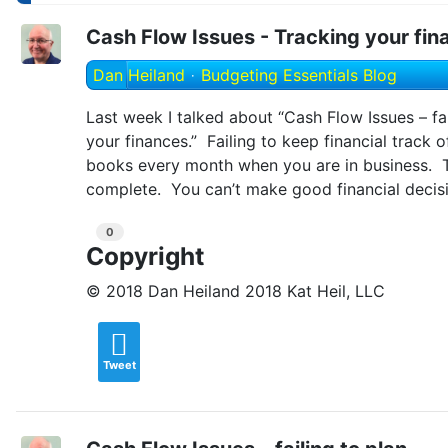
Cash Flow Issues - Tracking your fin
Dan Heiland
Budgeting Essentials Blog
Last week I talked about “Cash Flow Issues – fai
your finances.” Failing to keep financial track 
books every month when you are in business. Thi
complete. You can’t make good financial decisi
0
Copyright
© 2018 Dan Heiland 2018 Kat Heil, LLC
Tweet