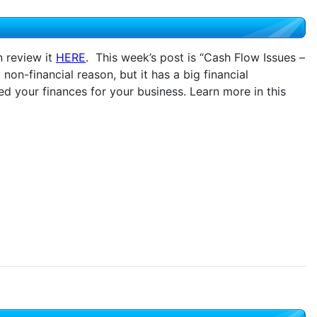
n review it
HERE
. This week’s post is “Cash Flow Issues –
 non-financial reason, but it has a big financial
d your finances for your business. Learn more in this