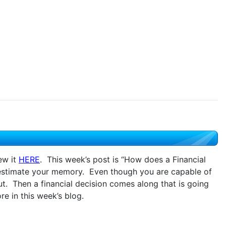
ew it
HERE
. This week’s post is “How does a Financial
restimate your memory. Even though you are capable of
t. Then a financial decision comes along that is going
 in this week’s blog.