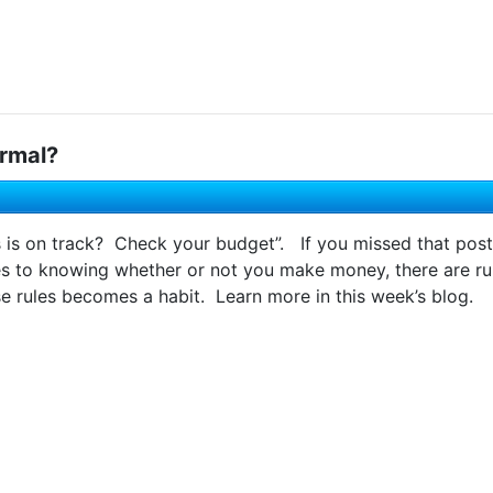
rmal?
s is on track? Check your budget”. If you missed that post
to knowing whether or not you make money, there are rul
e rules becomes a habit. Learn more in this week’s blog.