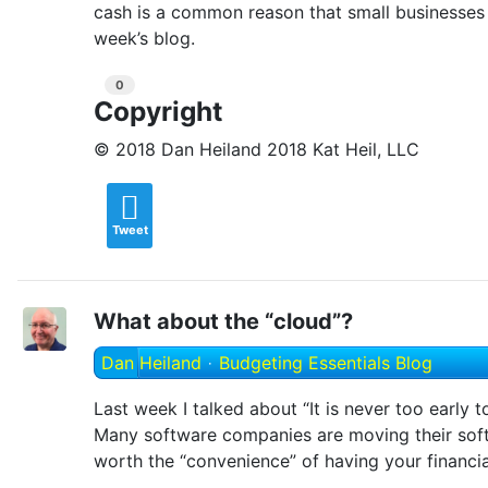
cash is a common reason that small businesses 
week’s blog.
0
Copyright
© 2018 Dan Heiland 2018 Kat Heil, LLC
Tweet
What about the “cloud”?
Dan Heiland
Budgeting Essentials Blog
Last week I talked about “It is never too early 
Many software companies are moving their softwa
worth the “convenience” of having your financia