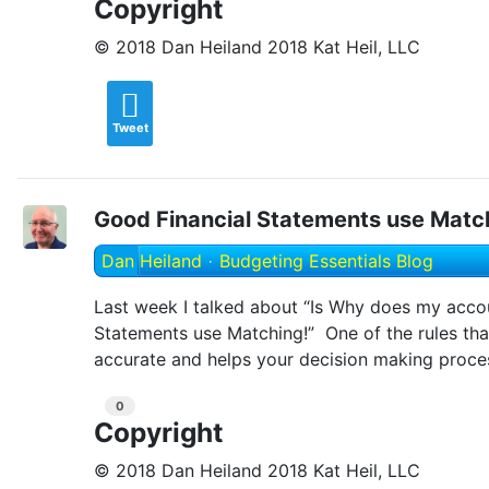
Copyright
© 2018 Dan Heiland 2018 Kat Heil, LLC
Tweet
Good Financial Statements use Matc
Dan Heiland
Budgeting Essentials Blog
Last week I talked about “Is Why does my accou
Statements use Matching!” One of the rules tha
accurate and helps your decision making proces
0
Copyright
© 2018 Dan Heiland 2018 Kat Heil, LLC