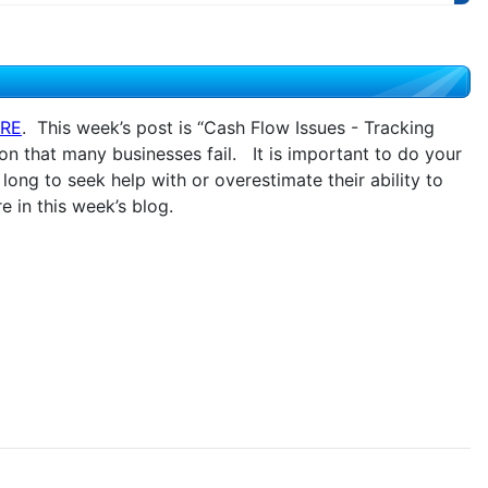
RE
. This week’s post is “Cash Flow Issues - Tracking
son that many businesses fail. It is important to do your
ong to seek help with or overestimate their ability to
 in this week’s blog.