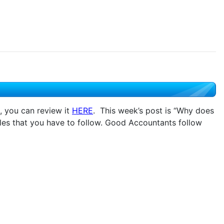
, you can review it
HERE
. This week’s post is “Why does
es that you have to follow. Good Accountants follow