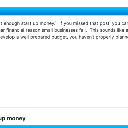
ot enough start up money.” If you missed that post, you ca
her financial reason small businesses fail. This sounds like a
develop a well prepared budget, you haven’t properly planne
 up money