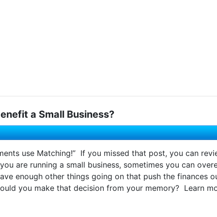
enefit a Small Business?
ments use Matching!” If you missed that post, you can revi
 you are running a small business, sometimes you can ove
ave enough other things going on that push the finances ou
ould you make that decision from your memory? Learn more