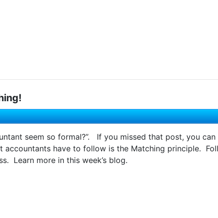
hing!
ntant seem so formal?”. If you missed that post, you can 
t accountants have to follow is the Matching principle. Fol
s. Learn more in this week’s blog.