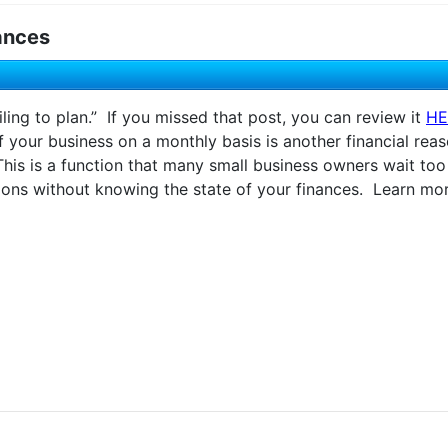
ances
ling to plan.” If you missed that post, you can review it
HE
of your business on a monthly basis is another financial rea
s is a function that many small business owners wait too l
ons without knowing the state of your finances. Learn more