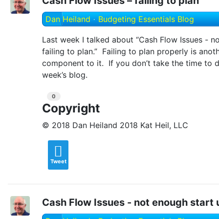
Cash Flow Issues – failing to plan
Dan Heiland
Budgeting Essentials Blog
Last week I talked about “Cash Flow Issues - n
failing to plan.” Failing to plan properly is anot
component to it. If you don’t take the time to 
week’s blog.
0
Copyright
© 2018 Dan Heiland 2018 Kat Heil, LLC
Tweet
Cash Flow Issues - not enough start