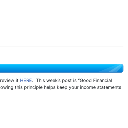
review it
HERE
. This week’s post is “Good Financial
lowing this principle helps keep your income statements