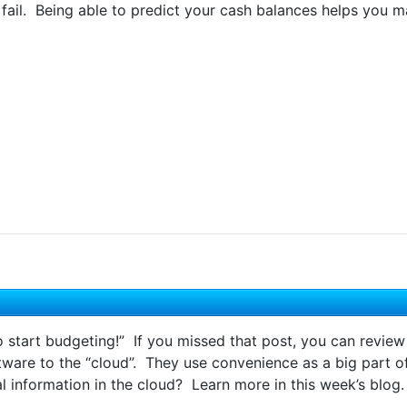
fail. Being able to predict your cash balances helps you m
to start budgeting!” If you missed that post, you can review
re to the “cloud”. They use convenience as a big part of t
l information in the cloud? Learn more in this week’s blog.