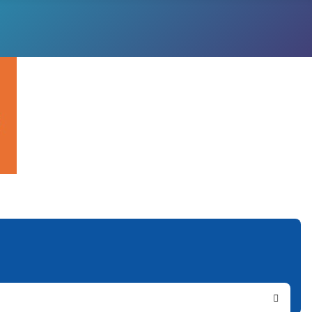
Search