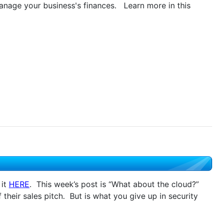
anage your business's finances. Learn more in this
 it
HERE
. This week’s post is “What about the cloud?”
heir sales pitch. But is what you give up in security