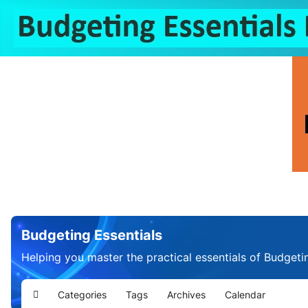
Budgeting Essentials
Helping you master the practical essentials of Budgeti
Categories
Tags
Archives
Calendar
Home