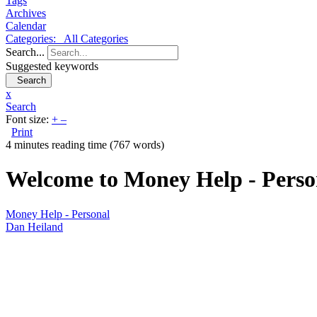
Tags
Archives
Calendar
Categories:
All Categories
Search...
Suggested keywords
Search
x
Search
Font size:
+
–
Print
4 minutes reading time
(767 words)
Welcome to Money Help - Perso
Money Help - Personal
Dan Heiland