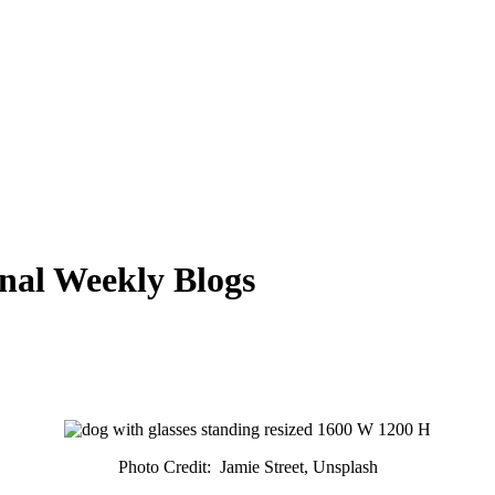
nal Weekly Blogs
Photo Credit: Jamie Street, Unsplash