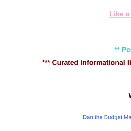
Like a
** P
*** Curated informational
Dan the Budget Man