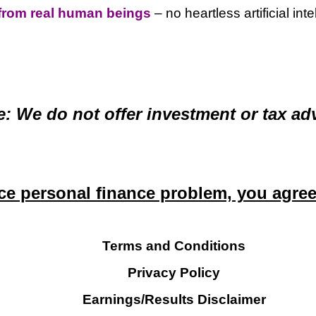
from real human beings
– no heartless artificial int
e: We do not offer investment or tax adv
e personal finance problem, you agree t
Terms and Conditions
Privacy Policy
Earnings/Results Disclaimer