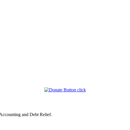
 Accounting and Debt Relief.