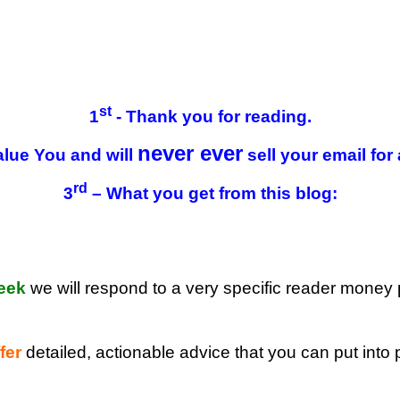
st
1
- Thank you for reading.
never ever
lue You and will
sell your email for
rd
3
– What you get from this blog:
eek
we will respond to a very specific reader money
fer
detailed, actionable advice that you can put into 