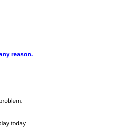
 any reason.
 problem.
play today.