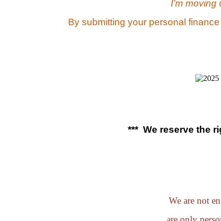
I’m moving 
By submitting your personal finance
*** We reserve the r
We are not eng
are only perso