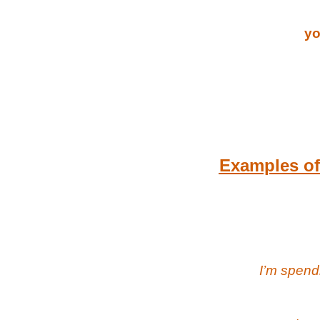
yo
Examples of 
I’m spend