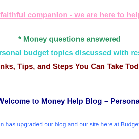
 faithful companion - we are here to he
* Money questions answered
ersonal budget topics discussed with re
 links, Tips, and Steps You Can Take To
Welcome to Money Help Blog – Persona
 has upgraded our blog and our site here at Budge