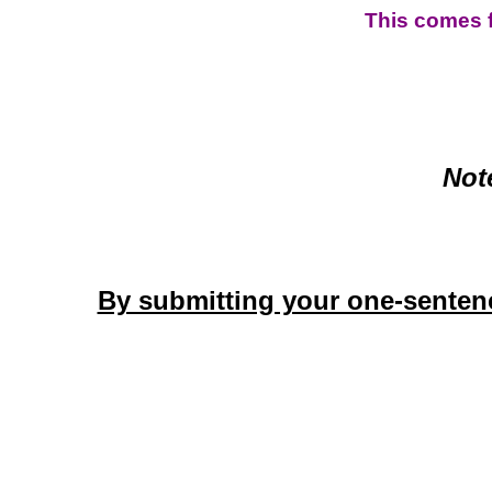
This comes 
Not
By submitting your one-sentenc