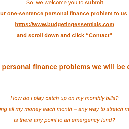
So, we welcome you to
submit
ur one-sentence personal finance problem to us 
https://www.budgetingessentials.com
and scroll down and click “Contact”
personal finance problems we will be 
How do I play catch up on my monthly bills?
ing all my money each month – any way to stretch
Is there any point to an emergency fund?