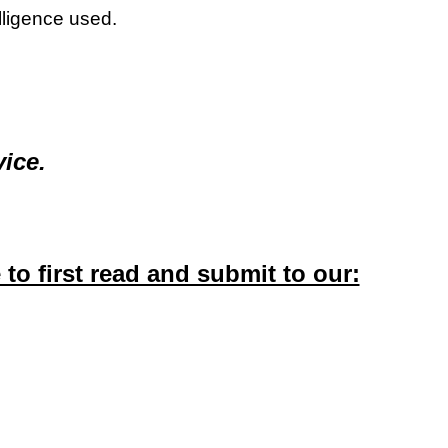
elligence used.
ice.
o first read and submit to our: