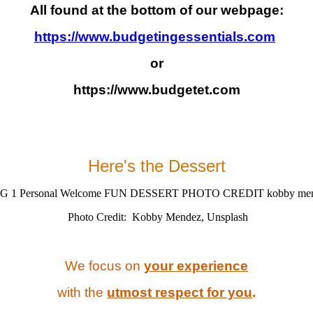
All found at the bottom of our webpage:
https://www.budgetingessentials.com
or
https://www.budgetet.com
Here's the
Dessert
Photo Credit: Kobby Mendez, Unsplash
We focus on
your experience
with the
utmost respect for you
.