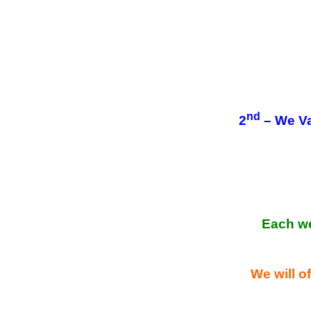
nd
2
– We Va
Each w
We will of