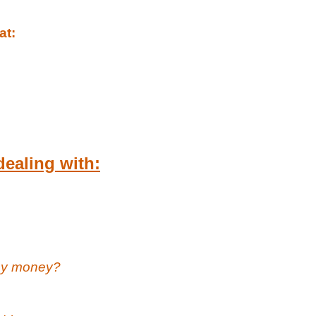
at:
dealing with:
 my money?