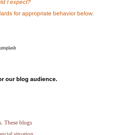
ld I expect?
ards for appropriate behavior below.
or our blog audience.
es. These blogs
ncial situation