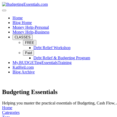
Home
Blog Home
Money Help-Personal
Money Help-Business
CLASSES
FREE
Debt Relief Workshop
Paid
Debt Relief & Budgeting Program
My.BUDGETingEssentialsTraining
KatHeil.com
Blog Archive
Budgeting Essentials
Helping you master the practical essentials of Budgeting, Cash Flow,
Home
Categories