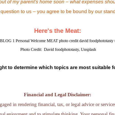
out of my parent’s home soon – what expenses shou
 question to us – you agree to be bound by our stand
Here's the Meat:
Photo Credit: David foodphototasty, Unsplash
ight to determine which topics are most suitable f
Financial and Legal Disclaimer:
aged in rendering financial, tax, or legal advice or servic
nal enjoyment and to stimulate thinking. Your personal fina