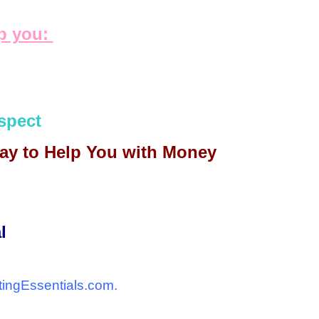
lp you:
spect
day to Help You with Money
l
tingEssentials.com.