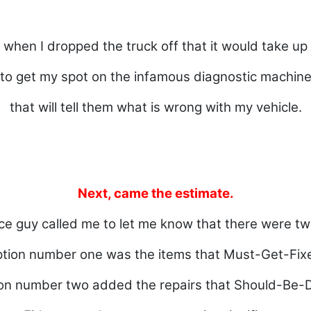
d when I dropped the truck off that it would take up
to get my spot on the infamous diagnostic machin
that will tell them what is wrong with my vehicle.
Next, came the estimate.
ce guy called me to let me know that there were tw
tion number one was the items that Must-Get-Fix
on number two added the repairs that Should-Be-