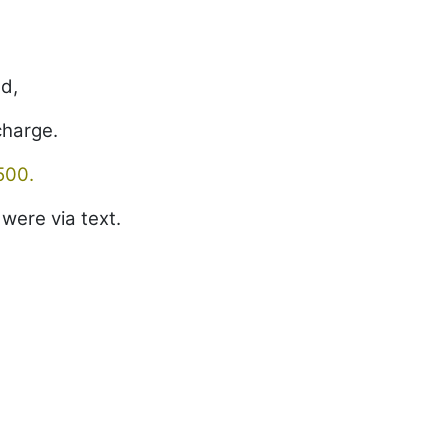
ed,
charge.
500.
were via text.