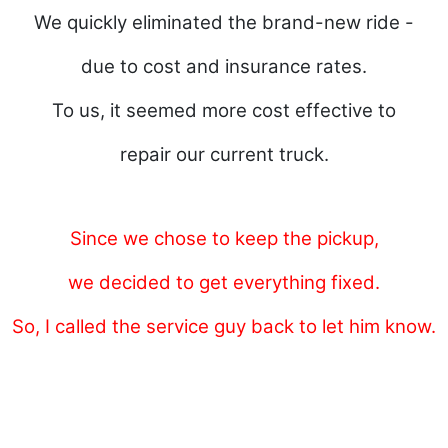
We quickly eliminated the brand-new ride -
due to cost and insurance rates.
To us, it seemed more cost effective
to
repair our current truck.
Since we chose to keep the pickup,
we decided to get everything fixed.
So, I called the service guy back to let him know.