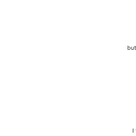
but
I