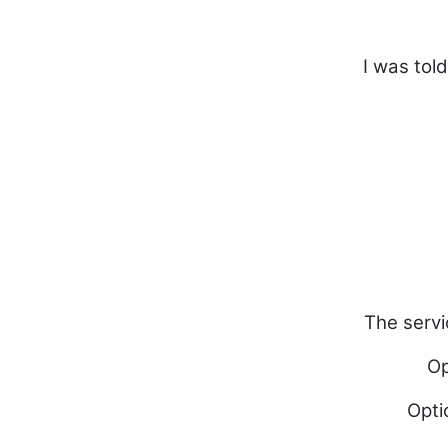
I was tol
The servi
Op
Opti