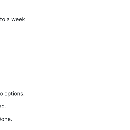
 to a week
e
o options.
ed.
Done.