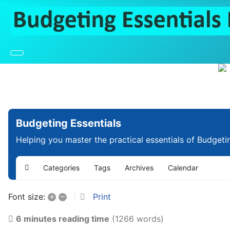
Budgeting Essentials
Helping you master the practical essentials of Budgeti
Categories
Tags
Archives
Calendar
Home
+
–
Print
Font size:
6 minutes reading time
(1266 words)