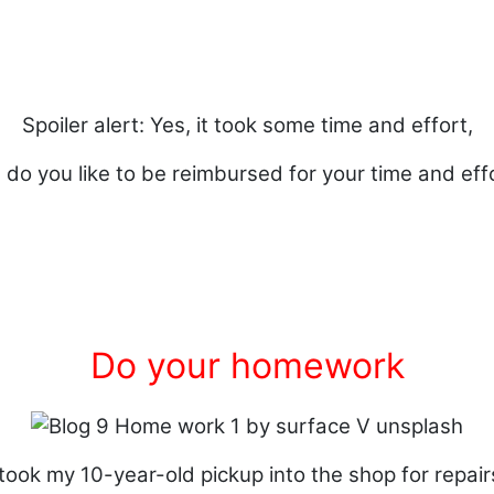
Spoiler alert: Yes, it took some time and effort,
 do you like to be reimbursed for your time and eff
Do your homework
 took my 10-year-old pickup into the shop for repair