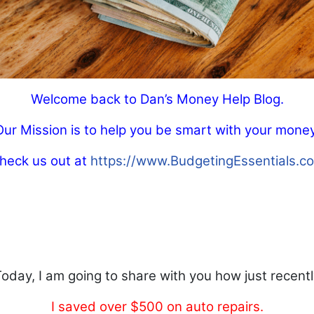
Welcome back to Dan’s Money Help Blog.
Our Mission is to help you be smart with your money
heck us out at
https://www.BudgetingEssentials.c
oday, I am going to share with you how just recent
I saved over $500 on auto repairs.