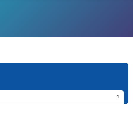
Search