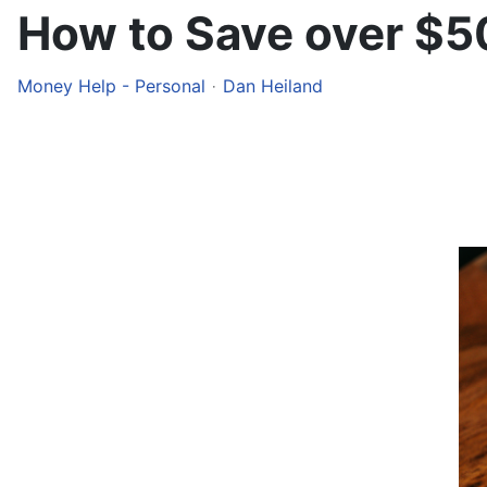
How to Save over $5
Money Help - Personal
Dan Heiland