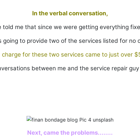
In the verbal conversation,
 told me that since we were getting everything fix
 going to provide two of the services listed for no 
 charge for these two services came to just over $
onversations between me and the service repair guy 
Next, came the problems........