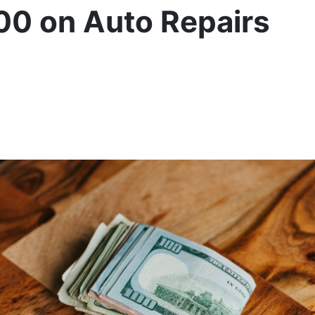
00 on Auto Repairs