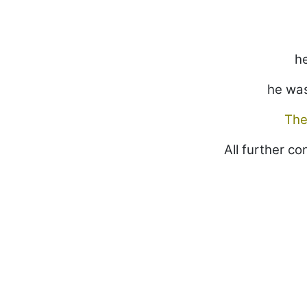
he
he was
The
All further c