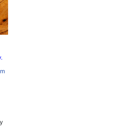
.
om
ly