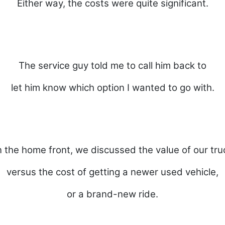
Either way, the costs were quite significant.
The service guy told me to call him back to
let him know which option I wanted to go with.
 the home front, we discussed the value of our tru
versus the cost of getting a newer used vehicle,
or a brand-new ride.