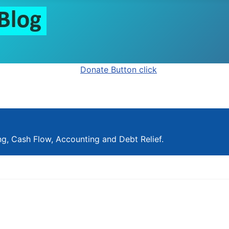
ng, Cash Flow, Accounting and Debt Relief.