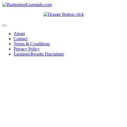
About
Contact
Terms & Conditions
Privacy Policy
Earnings/Results Disclaimer